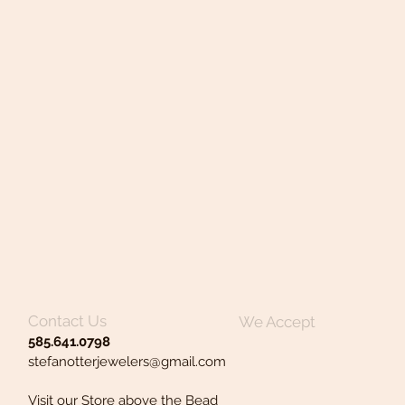
Contact Us
We Accept
585.641.0798
stefanotterjewelers@gmail.com
Visit our Store above the Bead