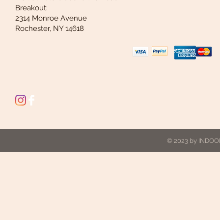
Breakout:
2314 Monroe Avenue
Rochester, NY 14618
© 2023 by INDOOR