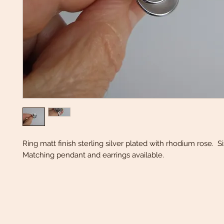
Ring matt finish sterling silver plated with rhodium rose. S
Matching pendant and earrings available.