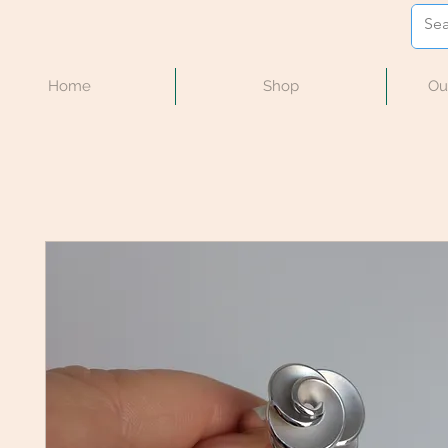
Home
Shop
Ou