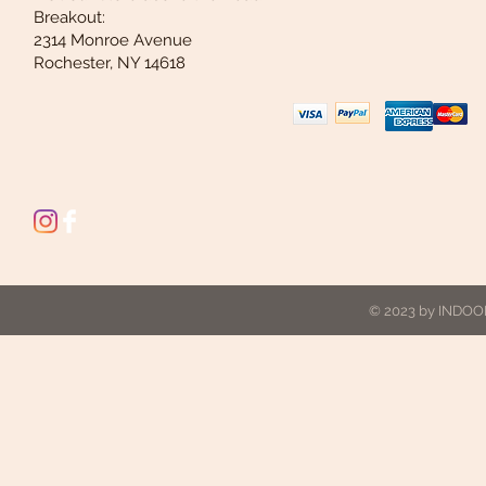
Breakout:
2314 Monroe Avenue
Rochester, NY 14618
© 2023 by INDOOR