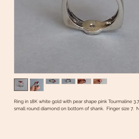
Ring in 18K white gold with pear shape pink Tourmaline 3.7
small round diamond on bottom of shank. Finger size 7. N