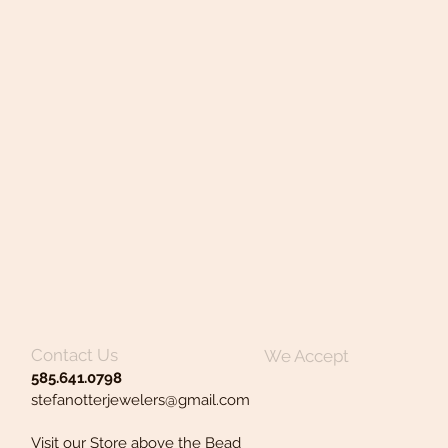
Contact Us
We Accept
585.641.0798
stefanotterjewelers@gmail.com
Visit our Store above the Bead