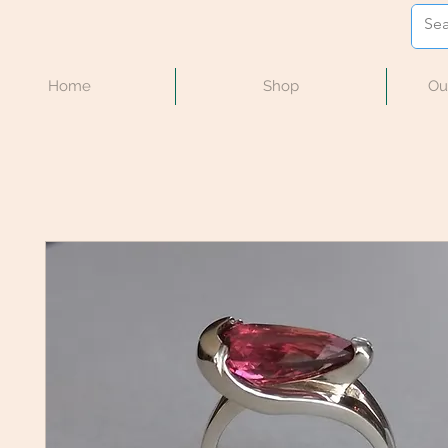
Home
Shop
Ou