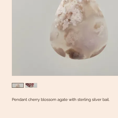
Pendant cherry blossom agate with sterling silver bail.