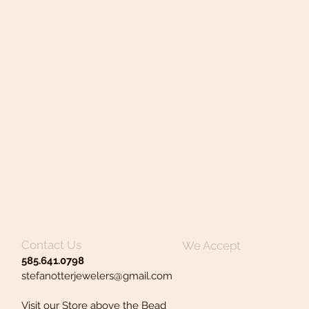
Contact Us
We Accept
585.641.0798
stefanotterjewelers@gmail.com
Visit our Store above the Bead