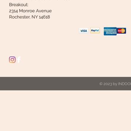
Breakout:
2314 Monroe Avenue
Rochester, NY 14618
© 2023 by INDOOR