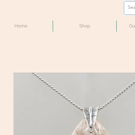
Home
Shop
Ou