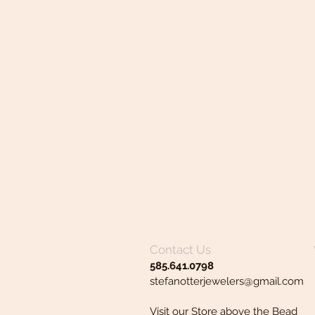
Contact Us
585.641.0798
stefanotterjewelers@gmail.com
Visit our Store above the Bead