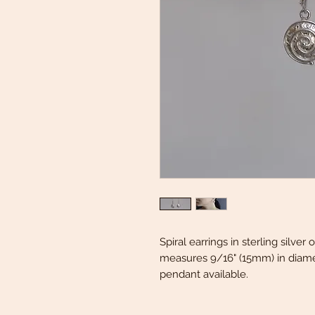
Spiral earrings in sterling silve
measures 9/16" (15mm) in diamet
pendant available.