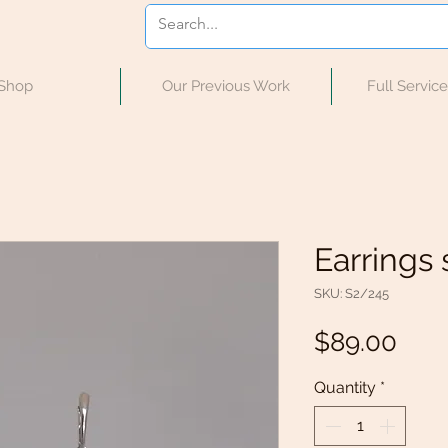
Shop
Our Previous Work
Full Servic
Earrings s
SKU: S2/245
Pric
$89.00
Quantity
*