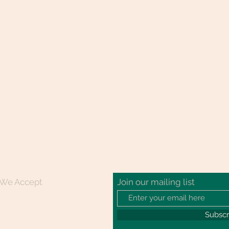
We Accept
Join our mailing list
Subsc