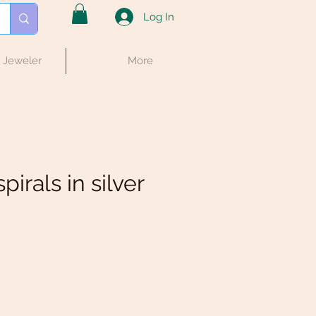
Log In
e Jeweler
More
pirals in silver
e