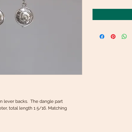
r on lever backs. The dangle part
er, total length 1 5/16. Matching