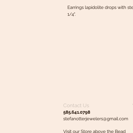
Earrings lapidolite drops with ste
1/4".
Contact Us
585.641.0798
stefanotterjewelers@gmail.com
Visit our Store above the Bead