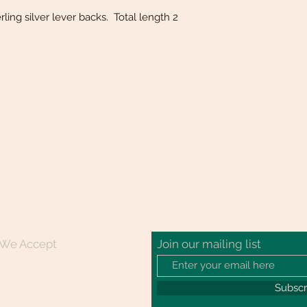
rling silver lever backs. Total length 2
We Accept
Join our mailing list
Subsc