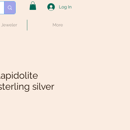
Log In
e Jeweler
More
lapidolite
terling silver
e