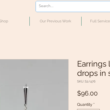
Shop
Our Previous Work
Full Servic
Earrings 
drops in s
SKU: S2/476
Pric
$96.00
Quantity
*